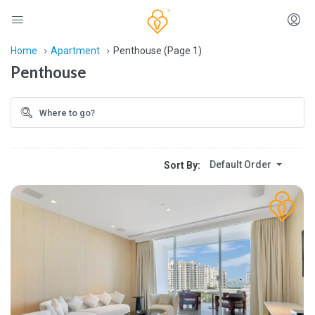
Home
Apartment
Penthouse
(Page 1)
Penthouse
Default Order
Sort By: