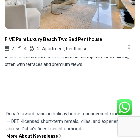
FIVE Palm Luxury Beach Two Bed Penthouse
Apartment, Penthouse
2
4
4
A penthouse is a luxury apartment on the top floor of a building,
often with terraces and premium views.
Dubai’s award-winning holiday home management since 2003
— DET -licensed short-term rentals, villas, and experiences
across Dubai’s finest neighbourhoods.
More About Keysplease