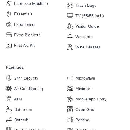
Espresso Machine
Trash Bags
Essentials
TV (65/55 inch)
Experience
Visitor Guide
Extra Blankets
Welcome
First Aid Kit
Wine Glasses
Facilities
24/7 Security
Microwave
Air Conditioning
Minimart
ATM
Mobile App Entry
Bathroom
Oven Gas
Bathtub
Parking