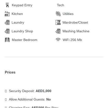
Keypad Entry
Tech
Kitchen
Utilities
Laundry
Wardrobe/Closet
Laundry Shop
Washing Machine
Master Bedroom
WiFi 256 Mb
Prices
Security Deposit:
AED1,000
Allow Additional Guests:
No
Cleaning Fee:
AED200
Per Stay