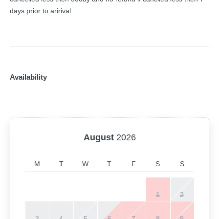
days prior to aririval
Availability
August
2026
M
T
W
T
F
S
S
1
2
3
4
5
6
7
8
9