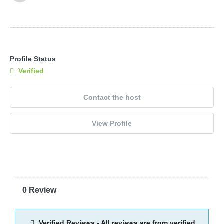
Profile Status
Verified
Contact the host
View Profile
0 Review
Verified Reviews - All reviews are from verified