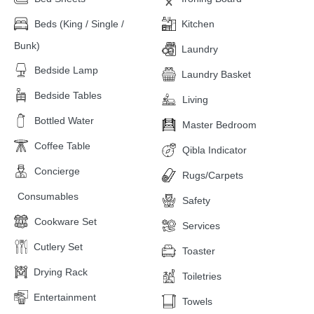
Beds (King / Single /
Kitchen
Bunk)
Laundry
Bedside Lamp
Laundry Basket
Bedside Tables
Living
Bottled Water
Master Bedroom
Coffee Table
Qibla Indicator
Concierge
Rugs/Carpets
Consumables
Safety
Cookware Set
Services
Cutlery Set
Toaster
Drying Rack
Toiletries
Entertainment
Towels