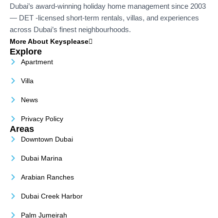
Dubai’s award-winning holiday home management since 2003
— DET -licensed short-term rentals, villas, and experiences
across Dubai’s finest neighbourhoods.
More About Keysplease
Explore
Apartment
Villa
News
Privacy Policy
Areas
Downtown Dubai
Dubai Marina
Arabian Ranches
Dubai Creek Harbor
Palm Jumeirah