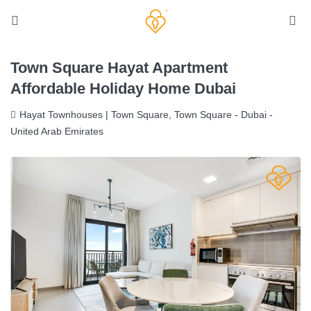
Town Square Hayat Apartment
Affordable Holiday Home Dubai
Hayat Townhouses | Town Square, Town Square - Dubai -
United Arab Emirates