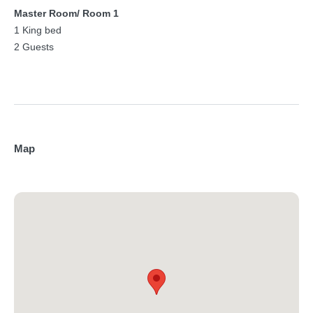
Master Room/ Room 1
1 King bed
2 Guests
Map