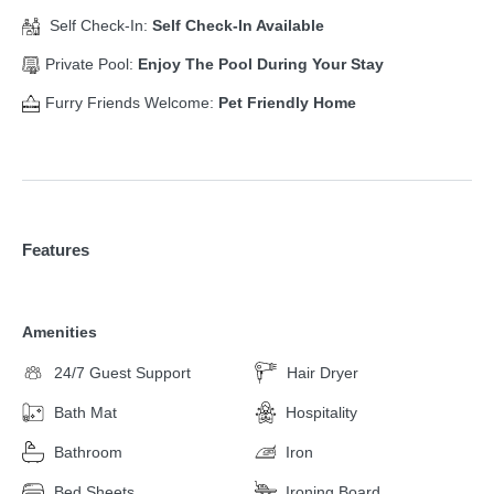
Self Check-In:
Self Check-In Available
Private Pool:
Enjoy The Pool During Your Stay
Furry Friends Welcome:
Pet Friendly Home
Features
Amenities
24/7 Guest Support
Hair Dryer
Bath Mat
Hospitality
Bathroom
Iron
Bed Sheets
Ironing Board