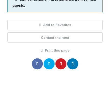
guests.
Add to Favorites
Contact the host
Print this page