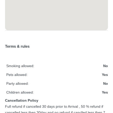
Terms & rules
Smoking allowed:
No
Pets allowed:
Yes
Party allowed:
No
Children allowed:
Yes
Cancellation Policy
Full refund if cancelled 30 days prior to Arrival , 50 % refund if
cancelled less then 30day and no refund if canclled less then 7