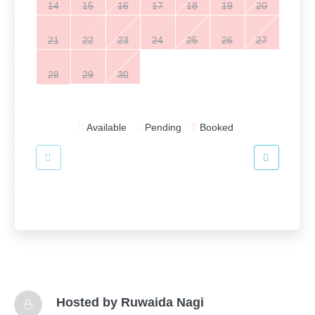
14
15
16
17
18
19
20
21
22
23
24
25
26
27
28
29
30
Available
Pending
Booked
Hosted by
Ruwaida Nagi