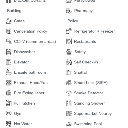
Blackout Curtains
Pet Allowed
Building
Pharmacy
Cafes
Policy
Cancelation Policy
Refrigerator + Freezer
CCTV (common areas)
Restaurants
Dishwasher
Safety
Elevator
Self Check-in
Ensuite bathroom
Shattaf
Exhaust Hood/Fan
Smart Lock (SIRA)
Fire Extinguisher
Smoke Detector
Full Kitchen
Standing Shower
Gym
Supermarket Nearby
Hot Water
Swimming Pool