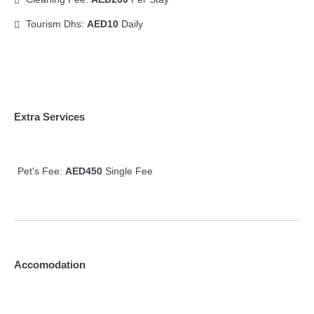
Tourism Dhs:
AED10
Daily
Extra Services
Pet's Fee:
AED450
Single Fee
Accomodation