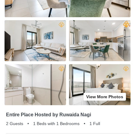
View More Photos
Entire Place Hosted by Ruwaida Nagi
2 Guests
•
1 Beds with 1 Bedrooms
•
1 Full