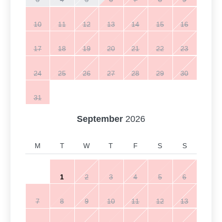
10
11
12
13
14
15
16
17
18
19
20
21
22
23
24
25
26
27
28
29
30
31
September
2026
M
T
W
T
F
S
S
1
2
3
4
5
6
7
8
9
10
11
12
13