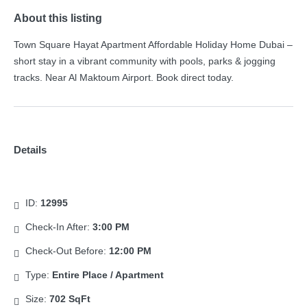
About this listing
Town Square Hayat Apartment Affordable Holiday Home Dubai –
short stay in a vibrant community with pools, parks & jogging
tracks. Near Al Maktoum Airport. Book direct today.
Details
ID:
12995
Check-In After:
3:00 PM
Check-Out Before:
12:00 PM
Type:
Entire Place / Apartment
Size:
702 SqFt