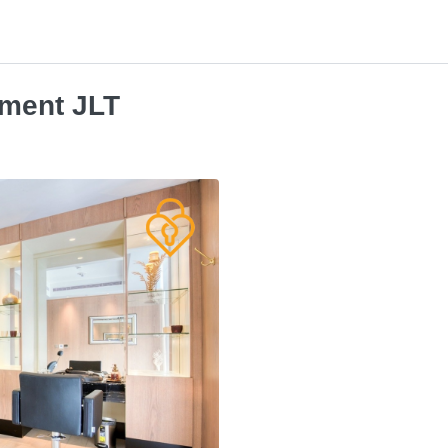
tment JLT