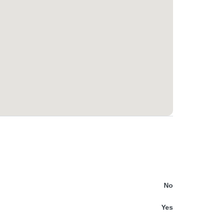
No
Yes