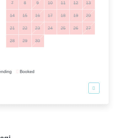
7
8
9
10
11
12
13
14
15
16
17
18
19
20
21
22
23
24
25
26
27
28
29
30
ending
Booked