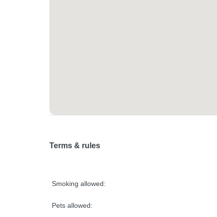
Terms & rules
Smoking allowed:
Pets allowed: