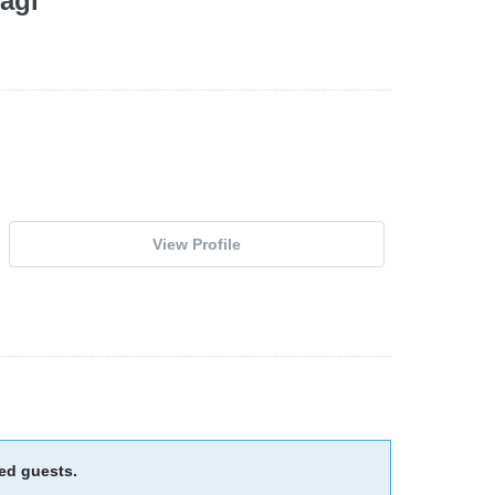
agi
View Profile
ied guests.