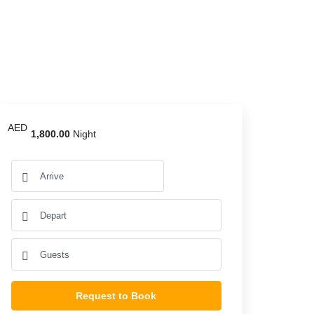
AED
1,800.00
Night
Request to Book