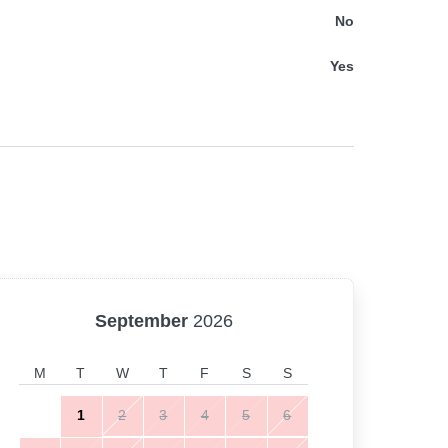
No
Yes
September
2026
M
T
W
T
F
S
S
1
2
3
4
5
6