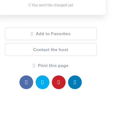
You won't be charged yet
Add to Favorites
Contact the host
Print this page