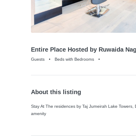
Entire Place Hosted by Ruwaida Nag
Guests
•
Beds with Bedrooms
•
About this listing
Stay At The residences by Taj Jumeirah Lake Towers, Du
amenity