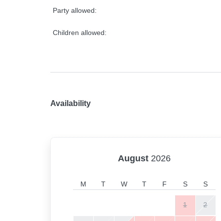
Party allowed:
Children allowed:
Availability
August
2026
M
T
W
T
F
S
S
1
2