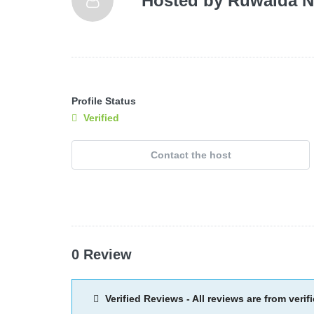
Hosted by
Ruwaida N
Profile Status
Verified
Contact the host
0 Review
Verified Reviews - All reviews are from verif