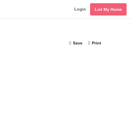
Login
List My Home
Save
Print