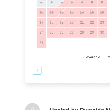
3
4
5
6
7
8
9
10
11
12
13
14
15
16
17
18
19
20
21
22
23
24
25
26
27
28
29
30
31
Available
P