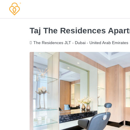
Taj The Residences Apar
The Residences JLT - Dubai - United Arab Emirates