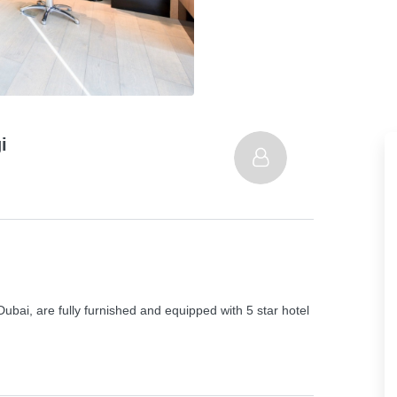
i
bai, are fully furnished and equipped with 5 star hotel