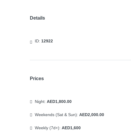
Details
ID:
12922
Prices
Night:
AED1,800.00
Weekends (Sat & Sun):
AED2,000.00
Weekly (7d+):
AED1,600