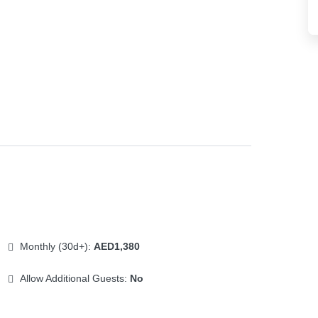
Monthly (30d+):
AED1,380
Allow Additional Guests:
No