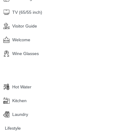
TV (65/55 inch)
Visitor Guide
Welcome
Wine Glasses
Hot Water
Kitchen
Laundry
Lifestyle