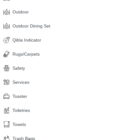
Outdoor
Outdoor Dining Set
Qibla Indicator
Rugs/Carpets
Safety
Services
Toaster
Toiletries
Towels
Trash Bags