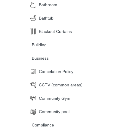
Bathroom
Bathtub
Blackout Curtains
Building
Business
Cancelation Policy
CCTV (common areas)
Community Gym
Community pool
Compliance