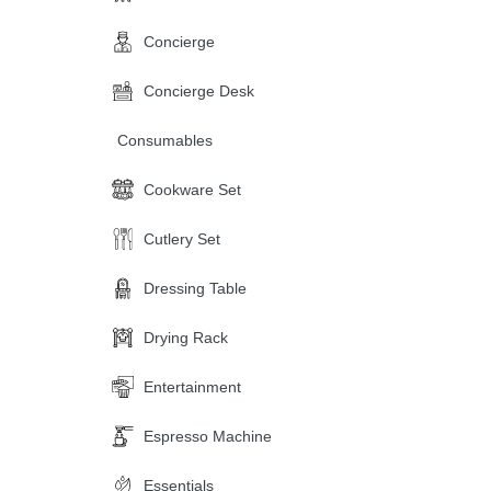
Concierge
Concierge Desk
Consumables
Cookware Set
Cutlery Set
Dressing Table
Drying Rack
Entertainment
Espresso Machine
Essentials