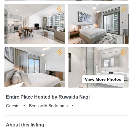
View More Photos
Entire Place Hosted by Ruwaida Nagi
Guests
•
Beds with Bedrooms
•
About this listing