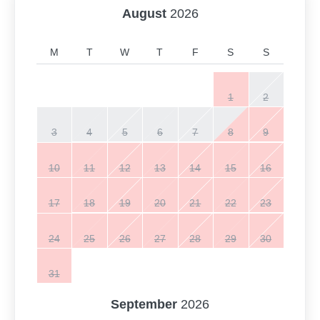
August
2026
M
T
W
T
F
S
S
1
2
3
4
5
6
7
8
9
10
11
12
13
14
15
16
17
18
19
20
21
22
23
24
25
26
27
28
29
30
31
September
2026