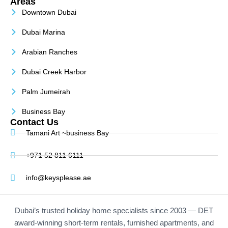
Areas
Downtown Dubai
Dubai Marina
Arabian Ranches
Dubai Creek Harbor
Palm Jumeirah
Business Bay
Contact Us
Tamani Art ~business Bay
+971 52 811 6111
info@keysplease.ae
Dubai’s trusted holiday home specialists since 2003 — DET
award-winning short-term rentals, furnished apartments, and