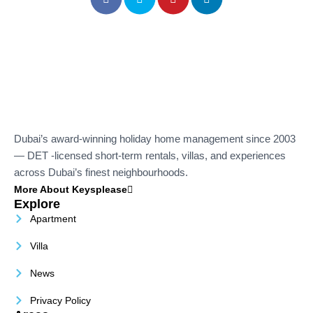
Dubai’s award-winning holiday home management since 2003
— DET -licensed short-term rentals, villas, and experiences
across Dubai’s finest neighbourhoods.
More About Keysplease
Explore
Apartment
Villa
News
Privacy Policy