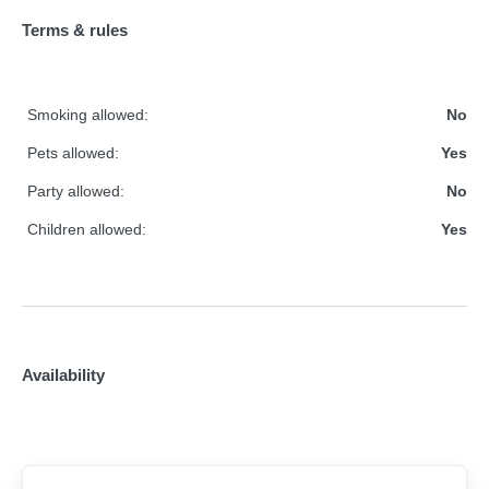
Terms & rules
Smoking allowed:
No
Pets allowed:
Yes
Party allowed:
No
Children allowed:
Yes
Availability