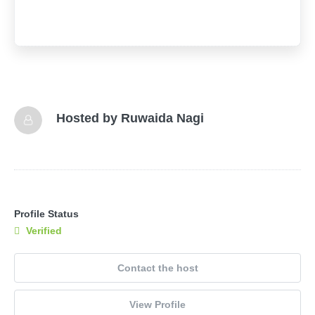
Hosted by
Ruwaida Nagi
Profile Status
Verified
Contact the host
View Profile