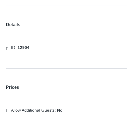
Details
ID:
12904
Prices
Allow Additional Guests:
No