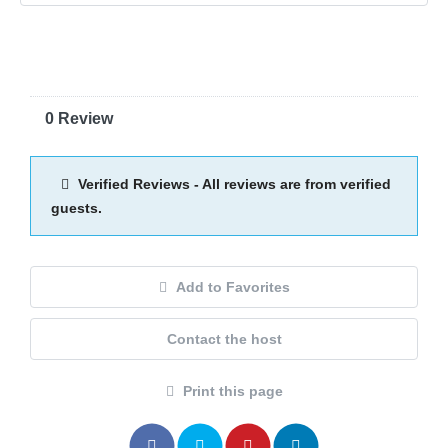
0 Review
Verified Reviews - All reviews are from verified
guests.
Add to Favorites
Contact the host
Print this page