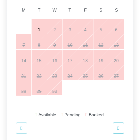
M
T
W
T
F
S
S
1
2
3
4
5
6
7
8
9
10
11
12
13
14
15
16
17
18
19
20
21
22
23
24
25
26
27
28
29
30
Available
Pending
Booked