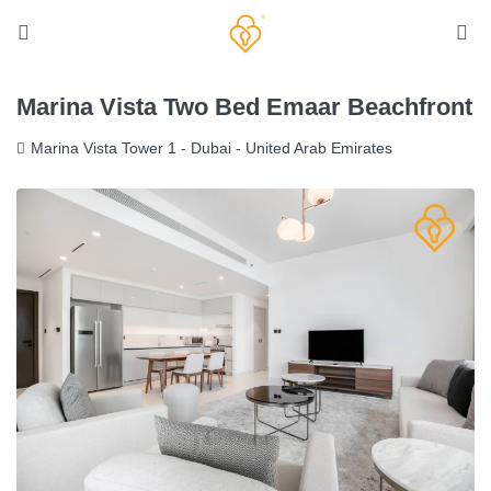
Marina Vista Two Bed Emaar Beachfront
Marina Vista Tower 1 - Dubai - United Arab Emirates