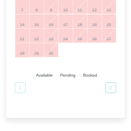
7
8
9
10
11
12
13
14
15
16
17
18
19
20
21
22
23
24
25
26
27
28
29
30
Available
Pending
Booked