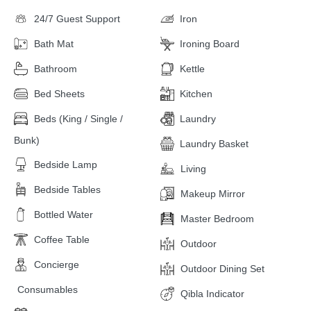
24/7 Guest Support
Iron
Bath Mat
Ironing Board
Bathroom
Kettle
Bed Sheets
Kitchen
Beds (King / Single /
Laundry
Bunk)
Laundry Basket
Bedside Lamp
Living
Bedside Tables
Makeup Mirror
Bottled Water
Master Bedroom
Coffee Table
Outdoor
Concierge
Outdoor Dining Set
Consumables
Qibla Indicator