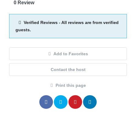
0 Review
Verified Reviews - All reviews are from verified
guests.
Add to Favorites
Contact the host
Print this page