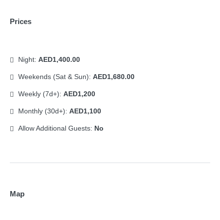
Prices
Night:
AED1,400.00
Weekends (Sat & Sun):
AED1,680.00
Weekly (7d+):
AED1,200
Monthly (30d+):
AED1,100
Allow Additional Guests:
No
Map