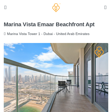
Marina Vista Emaar Beachfront Apt
Marina Vista Tower 1 - Dubai - United Arab Emirates