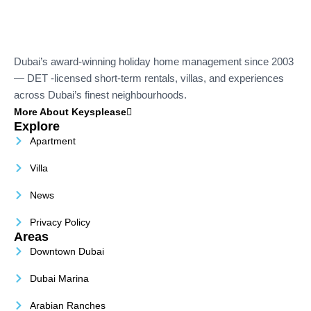
Dubai’s award-winning holiday home management since 2003
— DET -licensed short-term rentals, villas, and experiences
across Dubai’s finest neighbourhoods.
More About Keysplease
Explore
Apartment
Villa
News
Privacy Policy
Areas
Downtown Dubai
Dubai Marina
Arabian Ranches