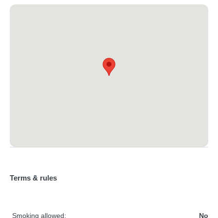
Terms & rules
Smoking allowed:
No