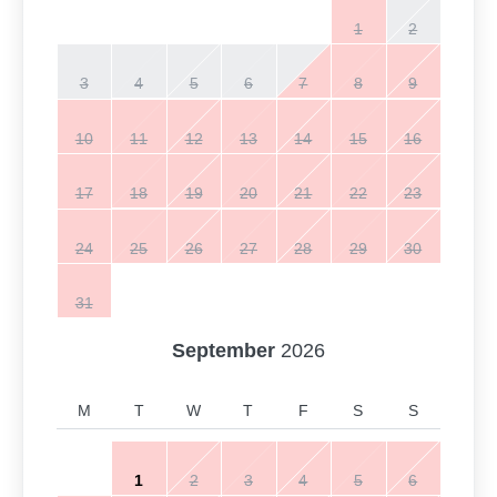
1
2
3
4
5
6
7
8
9
10
11
12
13
14
15
16
17
18
19
20
21
22
23
24
25
26
27
28
29
30
31
September
2026
M
T
W
T
F
S
S
1
2
3
4
5
6