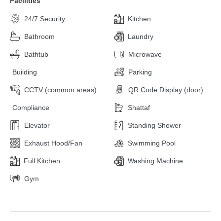
Facilities
24/7 Security
Kitchen
Bathroom
Laundry
Bathtub
Microwave
Building
Parking
CCTV (common areas)
QR Code Display (door)
Compliance
Shattaf
Elevator
Standing Shower
Exhaust Hood/Fan
Swimming Pool
Full Kitchen
Washing Machine
Gym