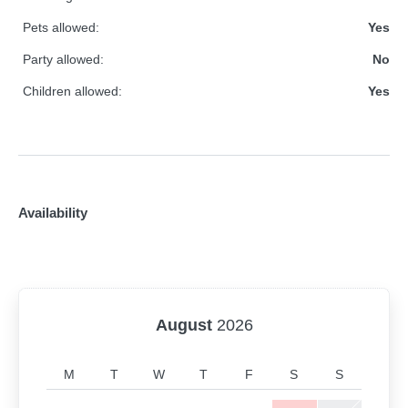
Pets allowed:
Yes
Party allowed:
No
Children allowed:
Yes
Availability
August
2026
M
T
W
T
F
S
S