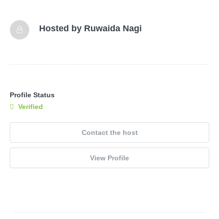
Hosted by
Ruwaida Nagi
Profile Status
Verified
Contact the host
View Profile