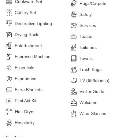
Cookware Set
Rugs/Carpets
Cutlery Set
Safety
Decorative Lighting
Services
Drying Rack
Toaster
Entertainment
Toiletries
Espresso Machine
Towels
Essentials
Trash Bags
Experience
TV (65/55 inch)
Extra Blankets
Visitor Guide
First Aid Kit
Welcome
Hair Dryer
Wine Glasses
Hospitality