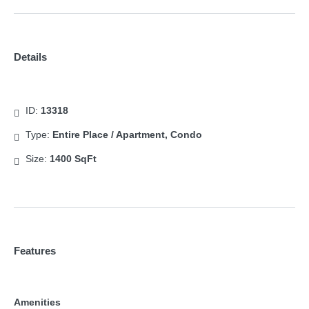
Details
ID:
13318
Type:
Entire Place / Apartment, Condo
Size:
1400 SqFt
Features
Amenities