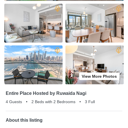
View More Photos
Entire Place Hosted by Ruwaida Nagi
4 Guests
•
2 Beds with 2 Bedrooms
•
3 Full
About this listing