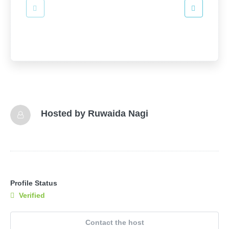
Hosted by
Ruwaida Nagi
Profile Status
Verified
Contact the host