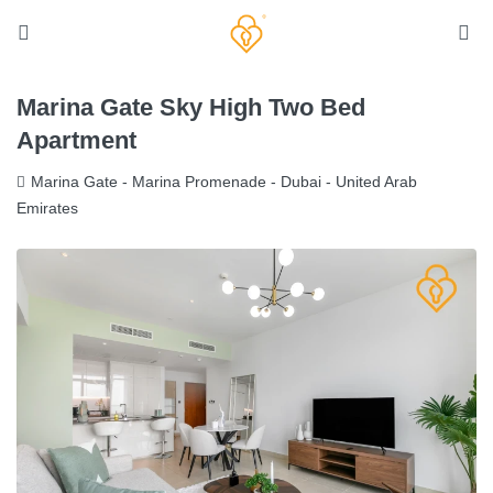
Marina Gate Sky High Two Bed
Apartment
Marina Gate - Marina Promenade - Dubai - United Arab
Emirates