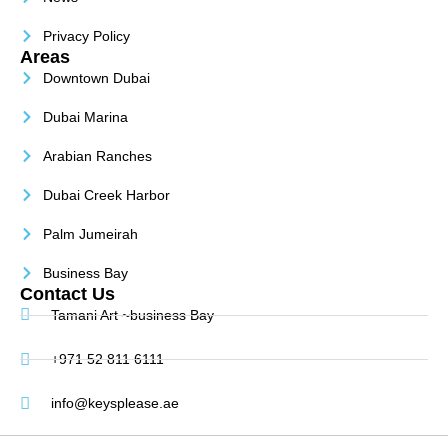
Privacy Policy
Areas
Downtown Dubai
Dubai Marina
Arabian Ranches
Dubai Creek Harbor
Palm Jumeirah
Business Bay
Contact Us
Tamani Art ~business Bay
+971 52 811 6111
info@keysplease.ae