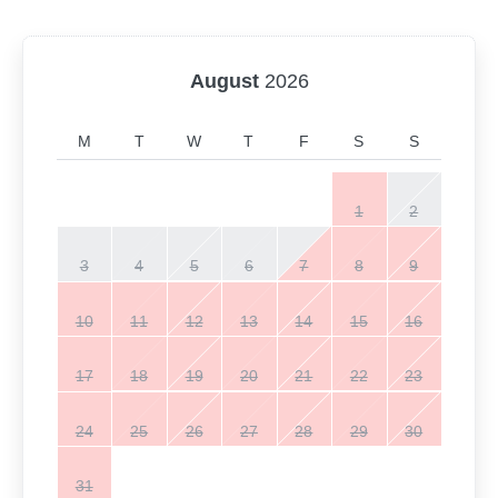
August
2026
M
T
W
T
F
S
S
1
2
3
4
5
6
7
8
9
10
11
12
13
14
15
16
17
18
19
20
21
22
23
24
25
26
27
28
29
30
31