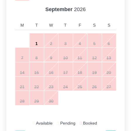
September
2026
M
T
W
T
F
S
S
1
2
3
4
5
6
7
8
9
10
11
12
13
14
15
16
17
18
19
20
21
22
23
24
25
26
27
28
29
30
Available
Pending
Booked