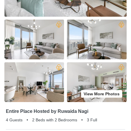
View More Photos
Entire Place Hosted by Ruwaida Nagi
4 Guests
•
2 Beds with 2 Bedrooms
•
3 Full