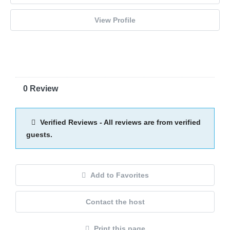
View Profile
0 Review
Verified Reviews - All reviews are from verified
guests.
Add to Favorites
Contact the host
Print this page