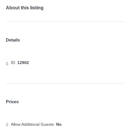
About this listing
Details
ID:
12902
Prices
Allow Additional Guests:
No