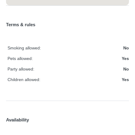
Terms & rules
Smoking allowed:
No
Pets allowed:
Yes
Party allowed:
No
Children allowed:
Yes
Availability