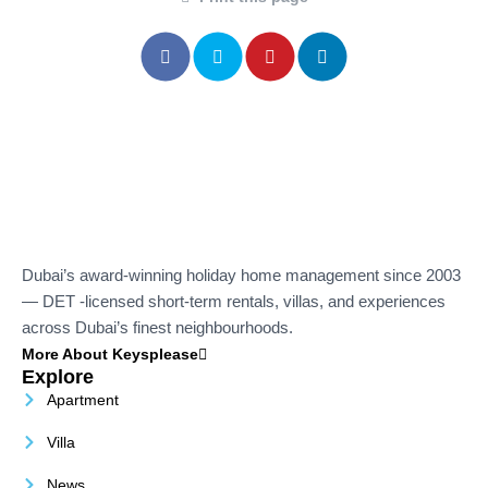
Dubai’s award-winning holiday home management since 2003
— DET -licensed short-term rentals, villas, and experiences
across Dubai’s finest neighbourhoods.
More About Keysplease
Explore
Apartment
Villa
News