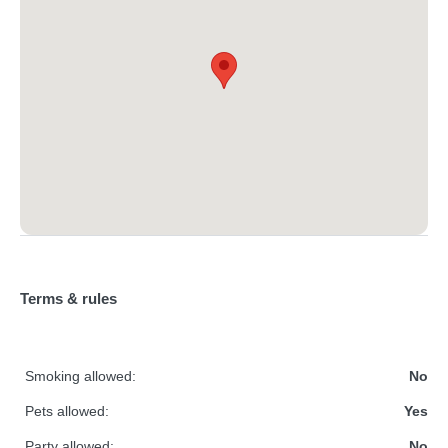
Terms & rules
Smoking allowed:
No
Pets allowed:
Yes
Party allowed:
No