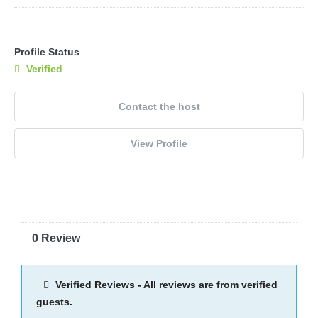
Profile Status
Verified
Contact the host
View Profile
0 Review
Verified Reviews - All reviews are from verified
guests.