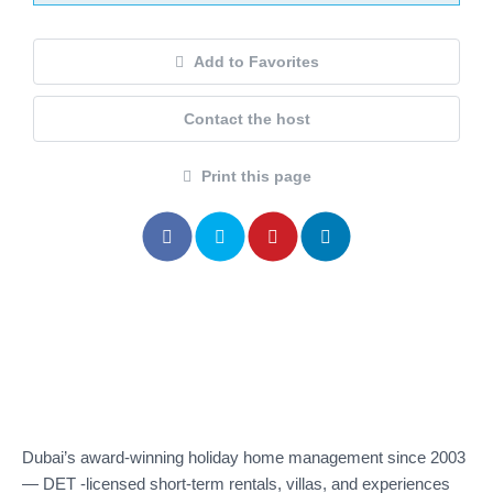
Add to Favorites
Contact the host
Print this page
Dubai’s award-winning holiday home management since 2003
— DET -licensed short-term rentals, villas, and experiences