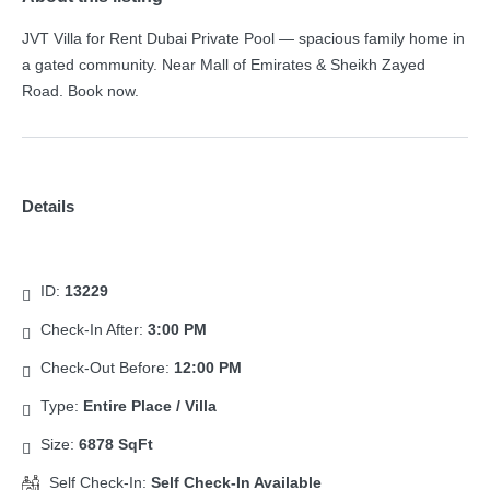
JVT Villa for Rent Dubai Private Pool — spacious family home in
a gated community. Near Mall of Emirates & Sheikh Zayed
Road. Book now.
Details
ID:
13229
Check-In After:
3:00 PM
Check-Out Before:
12:00 PM
Type:
Entire Place / Villa
Size:
6878 SqFt
Self Check-In:
Self Check-In Available