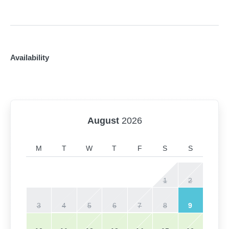
Availability
August
2026
M
T
W
T
F
S
S
1
2
3
4
5
6
7
8
9