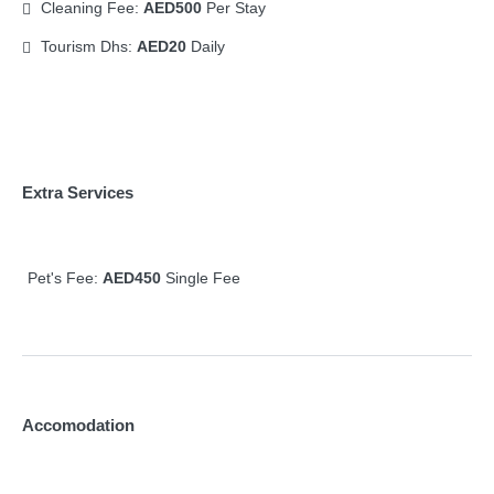
Cleaning Fee:
AED500
Per Stay
Tourism Dhs:
AED20
Daily
Extra Services
Pet's Fee:
AED450
Single Fee
Accomodation