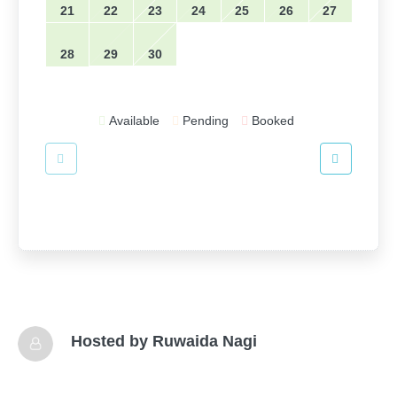
21
22
23
24
25
26
27
28
29
30
Available
Pending
Booked
Hosted by
Ruwaida Nagi