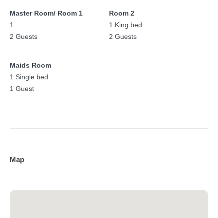
Master Room/ Room 1
Room 2
1
1 King bed
2 Guests
2 Guests
Maids Room
1 Single bed
1 Guest
Map