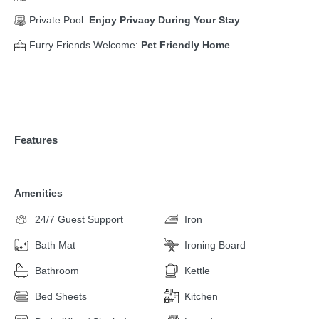
Private Pool:
Enjoy Privacy During Your Stay
Furry Friends Welcome:
Pet Friendly Home
Features
Amenities
24/7 Guest Support
Iron
Bath Mat
Ironing Board
Bathroom
Kettle
Bed Sheets
Kitchen