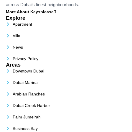
across Dubai’s finest neighbourhoods.
More About Keysplease
Explore
Apartment
Villa
News
Privacy Policy
Areas
Downtown Dubai
Dubai Marina
Arabian Ranches
Dubai Creek Harbor
Palm Jumeirah
Business Bay