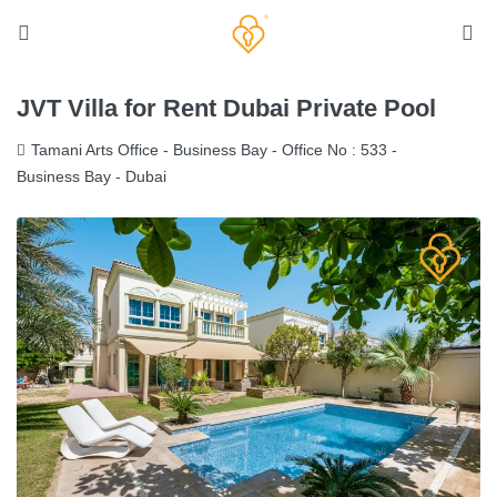
JVT Villa for Rent Dubai Private Pool
Tamani Arts Office - Business Bay - Office No : 533 -
Business Bay - Dubai