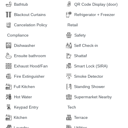
Bathtub
QR Code Display (door)
Blackout Curtains
Refrigerator + Freezer
Cancelation Policy
Retail
Compliance
Safety
Dishwasher
Self Check-in
Ensuite bathroom
Shattaf
Exhaust Hood/Fan
Smart Lock (SIRA)
Fire Extinguisher
Smoke Detector
Full Kitchen
Standing Shower
Hot Water
Supermarket Nearby
Keypad Entry
Tech
Kitchen
Terrace
Laundry
Utilities