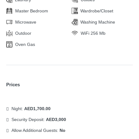
Master Bedroom
Wardrobe/Closet
Microwave
Washing Machine
Outdoor
WiFi 256 Mb
Oven Gas
Prices
Night:
AED1,700.00
Security Deposit:
AED3,000
Allow Additional Guests:
No