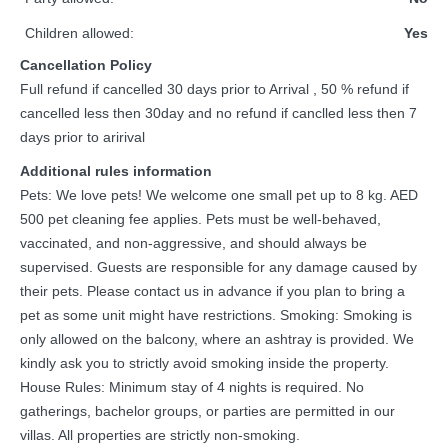
Children allowed:
Yes
Cancellation Policy
Full refund if cancelled 30 days prior to Arrival , 50 % refund if
cancelled less then 30day and no refund if canclled less then 7
days prior to aririval
Additional rules information
Pets: We love pets! We welcome one small pet up to 8 kg. AED
500 pet cleaning fee applies. Pets must be well-behaved,
vaccinated, and non-aggressive, and should always be
supervised. Guests are responsible for any damage caused by
their pets. Please contact us in advance if you plan to bring a
pet as some unit might have restrictions. Smoking: Smoking is
only allowed on the balcony, where an ashtray is provided. We
kindly ask you to strictly avoid smoking inside the property.
House Rules: Minimum stay of 4 nights is required. No
gatherings, bachelor groups, or parties are permitted in our
villas. All properties are strictly non-smoking.