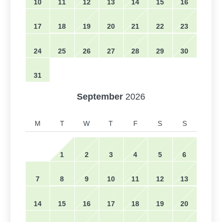
10
11
12
13
14
15
16
17
18
19
20
21
22
23
24
25
26
27
28
29
30
31
September
2026
M
T
W
T
F
S
S
1
2
3
4
5
6
7
8
9
10
11
12
13
14
15
16
17
18
19
20