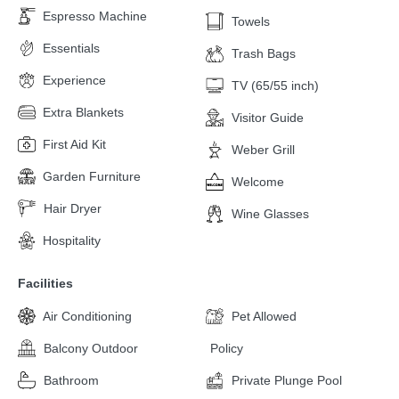
Espresso Machine
Towels
Essentials
Trash Bags
Experience
TV (65/55 inch)
Extra Blankets
Visitor Guide
First Aid Kit
Weber Grill
Garden Furniture
Welcome
Hair Dryer
Wine Glasses
Hospitality
Facilities
Air Conditioning
Pet Allowed
Balcony Outdoor
Policy
Bathroom
Private Plunge Pool