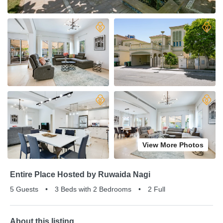
View More Photos
Entire Place Hosted by Ruwaida Nagi
5 Guests
•
3 Beds with 2 Bedrooms
•
2 Full
About this listing