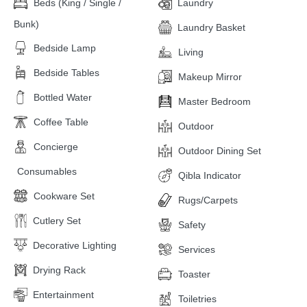
Beds (King / Single /
Laundry
Bunk)
Laundry Basket
Bedside Lamp
Living
Bedside Tables
Makeup Mirror
Bottled Water
Master Bedroom
Coffee Table
Outdoor
Concierge
Outdoor Dining Set
Consumables
Qibla Indicator
Cookware Set
Rugs/Carpets
Cutlery Set
Safety
Decorative Lighting
Services
Drying Rack
Toaster
Entertainment
Toiletries