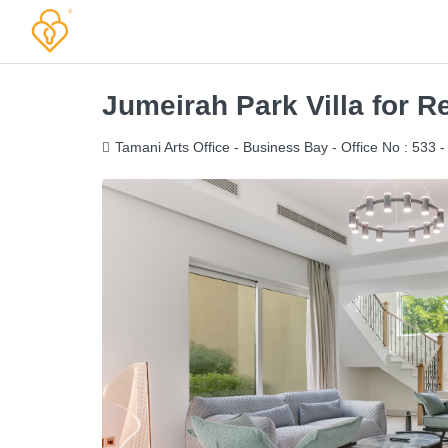
Jumeirah Park Villa for 
Tamani Arts Office - Business Bay - Office No : 533 