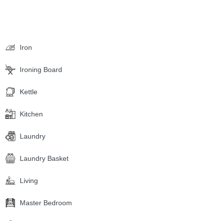
Iron
Ironing Board
Kettle
Kitchen
Laundry
Laundry Basket
Living
Master Bedroom