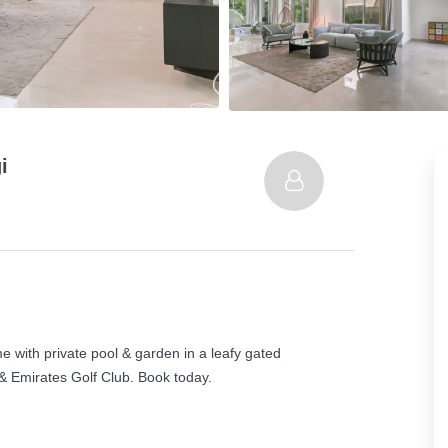
i
 with private pool & garden in a leafy gated
& Emirates Golf Club. Book today.