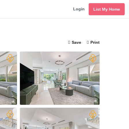
Login
List My Home
Save
Print