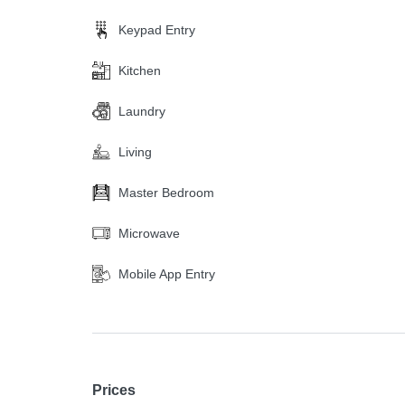
Keypad Entry
Kitchen
Laundry
Living
Master Bedroom
Microwave
Mobile App Entry
Prices