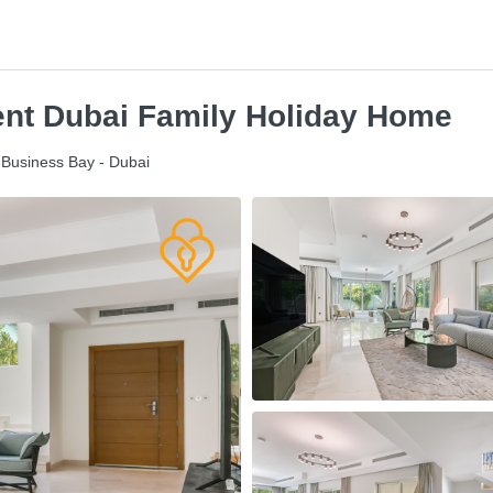
Rent Dubai Family Holiday Home
- Business Bay - Dubai