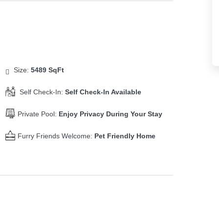
Size:
5489 SqFt
Self Check-In:
Self Check-In Available
Private Pool:
Enjoy Privacy During Your Stay
Furry Friends Welcome:
Pet Friendly Home