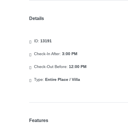
Details
ID:
13191
Check-In After:
3:00 PM
Check-Out Before:
12:00 PM
Type:
Entire Place / Villa
Features