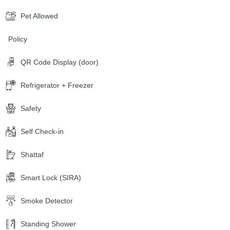
Pet Allowed
Policy
QR Code Display (door)
Refrigerator + Freezer
Safety
Self Check-in
Shattaf
Smart Lock (SIRA)
Smoke Detector
Standing Shower