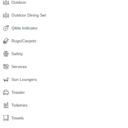
Outdoor
Outdoor Dining Set
Qibla Indicator
Rugs/Carpets
Safety
Services
Sun Loungers
Toaster
Toiletries
Towels