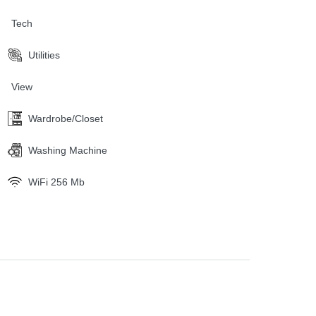
Tech
Utilities
View
Wardrobe/Closet
Washing Machine
WiFi 256 Mb