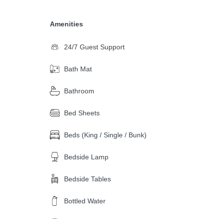
Amenities
24/7 Guest Support
Bath Mat
Bathroom
Bed Sheets
Beds (King / Single / Bunk)
Bedside Lamp
Bedside Tables
Bottled Water