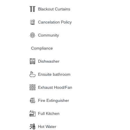
Blackout Curtains
Cancelation Policy
Community
Compliance
Dishwasher
Ensuite bathroom
Exhaust Hood/Fan
Fire Extinguisher
Full Kitchen
Hot Water