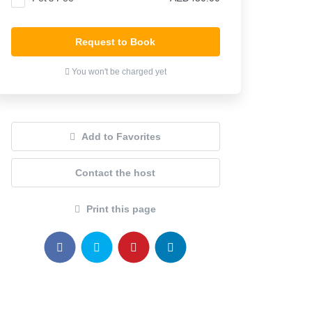
Request to Book
You won't be charged yet
Add to Favorites
Contact the host
Print this page