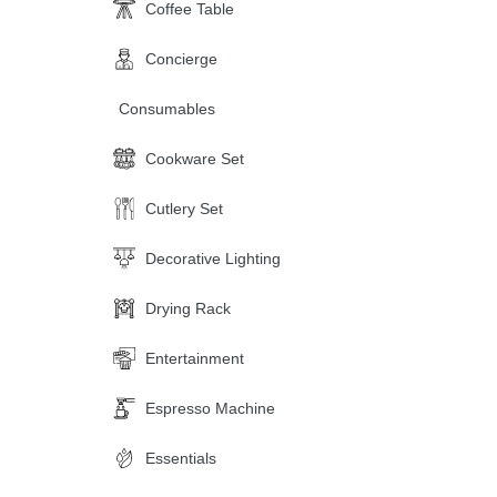
Coffee Table
Concierge
Consumables
Cookware Set
Cutlery Set
Decorative Lighting
Drying Rack
Entertainment
Espresso Machine
Essentials