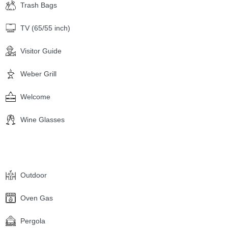
Trash Bags
TV (65/55 inch)
Visitor Guide
Weber Grill
Welcome
Wine Glasses
Outdoor
Oven Gas
Pergola