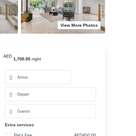
View More Photos
AED
1,700.00
night
Extra services
Pet's Fee
AED450.00