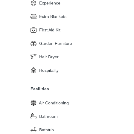
Experience
Extra Blankets
First Aid Kit
Garden Furniture
Hair Dryer
Hospitality
Facilities
Air Conditioning
Bathroom
Bathtub