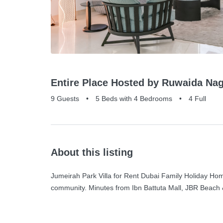
Entire Place Hosted by Ruwaida Nag
9 Guests
•
5 Beds with 4 Bedrooms
•
4 Full
About this listing
Jumeirah Park Villa for Rent Dubai Family Holiday Home
community. Minutes from Ibn Battuta Mall, JBR Beach 