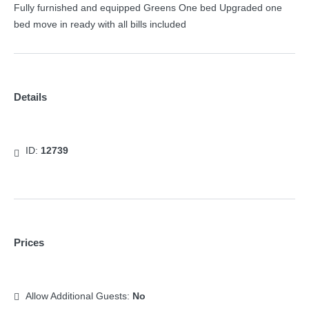
Fully furnished and equipped Greens One bed Upgraded one
bed move in ready with all bills included
Details
ID:
12739
Prices
Allow Additional Guests:
No