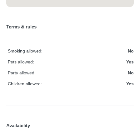
Terms & rules
Smoking allowed:
No
Pets allowed:
Yes
Party allowed:
No
Children allowed:
Yes
Availability