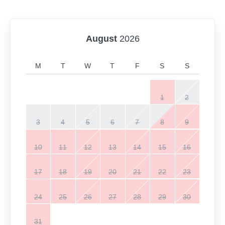
August
2026
M
T
W
T
F
S
S
1
2
3
4
5
6
7
8
9
10
11
12
13
14
15
16
17
18
19
20
21
22
23
24
25
26
27
28
29
30
31