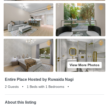
View More Photos
Entire Place Hosted by Ruwaida Nagi
2 Guests
•
1 Beds with 1 Bedrooms
•
About this listing