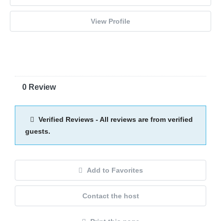
View Profile
0 Review
Verified Reviews - All reviews are from verified
guests.
Add to Favorites
Contact the host