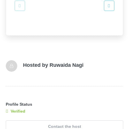
Hosted by
Ruwaida Nagi
Profile Status
Verified
Contact the host