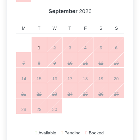
September
2026
M
T
W
T
F
S
S
1
2
3
4
5
6
7
8
9
10
11
12
13
14
15
16
17
18
19
20
21
22
23
24
25
26
27
28
29
30
Available
Pending
Booked