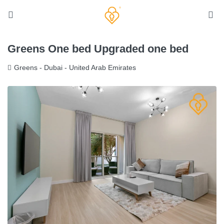
Greens One bed Upgraded one bed
Greens - Dubai - United Arab Emirates