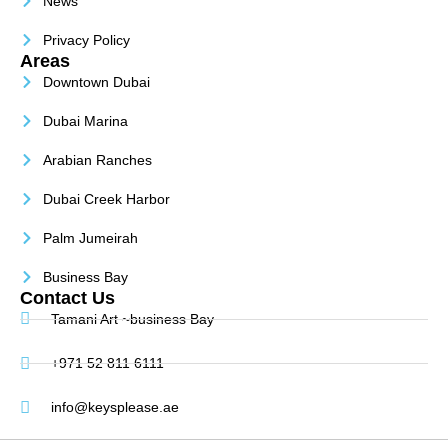
News
Privacy Policy
Areas
Downtown Dubai
Dubai Marina
Arabian Ranches
Dubai Creek Harbor
Palm Jumeirah
Business Bay
Contact Us
Tamani Art ~business Bay
+971 52 811 6111
info@keysplease.ae