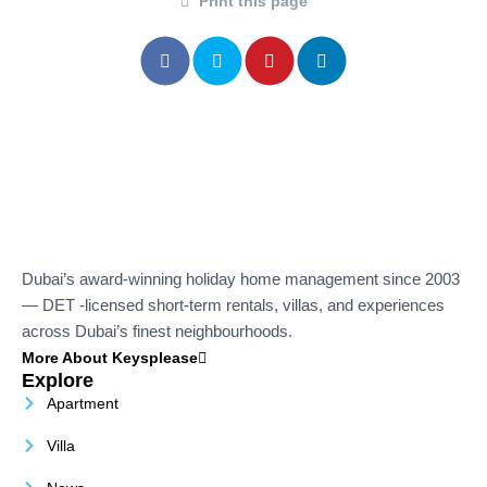
Print this page
Dubai’s award-winning holiday home management since 2003
— DET -licensed short-term rentals, villas, and experiences
across Dubai’s finest neighbourhoods.
More About Keysplease
Explore
Apartment
Villa