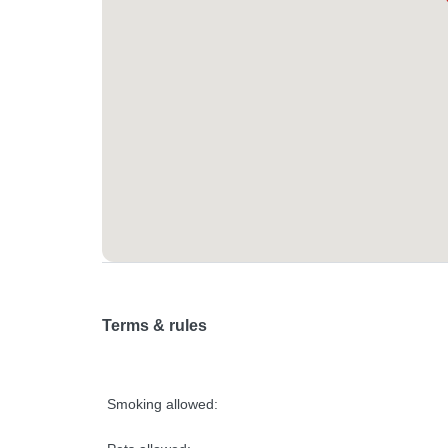
Terms & rules
Smoking allowed: