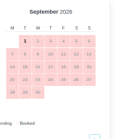
September
2026
M
T
W
T
F
S
S
1
2
3
4
5
6
7
8
9
10
11
12
13
14
15
16
17
18
19
20
21
22
23
24
25
26
27
28
29
30
ending
Booked