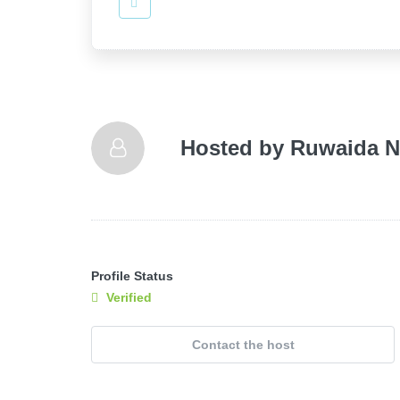
Hosted by
Ruwaida N
Profile Status
Verified
Contact the host