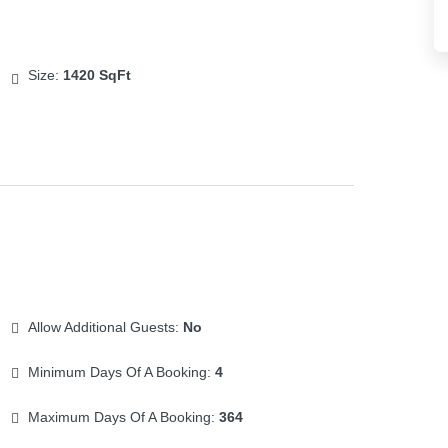
Size:
1420 SqFt
Allow Additional Guests:
No
Minimum Days Of A Booking:
4
Maximum Days Of A Booking:
364