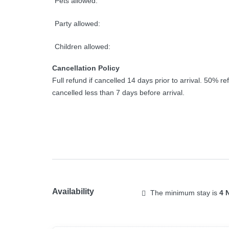
Pets allowed:
Party allowed:
Children allowed:
Cancellation Policy
Full refund if cancelled 14 days prior to arrival. 50% ref
cancelled less than 7 days before arrival.
Availability
The minimum stay is
4 