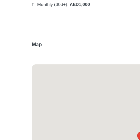
Monthly (30d+):
AED1,000
Map