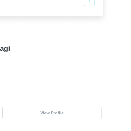
agi
View Profile