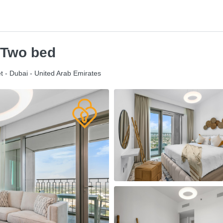
 Two bed
t - Dubai - United Arab Emirates