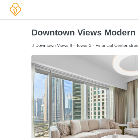
Downtown Views Modern
Downtown Views II - Tower 3 - Financial Center stree