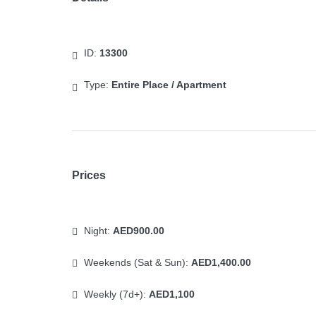
ID:
13300
Type:
Entire Place / Apartment
Prices
Night:
AED900.00
Weekends (Sat & Sun):
AED1,400.00
Weekly (7d+):
AED1,100