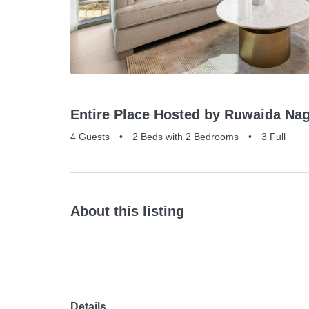
Entire Place Hosted by Ruwaida Nag
4 Guests
•
2 Beds with 2 Bedrooms
•
3 Full
About this listing
Details