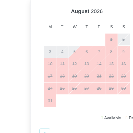
August
2026
M
T
W
T
F
S
S
1
2
3
4
5
6
7
8
9
10
11
12
13
14
15
16
17
18
19
20
21
22
23
24
25
26
27
28
29
30
31
Available
P