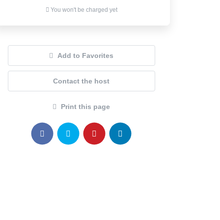
You won't be charged yet
Add to Favorites
Contact the host
Print this page