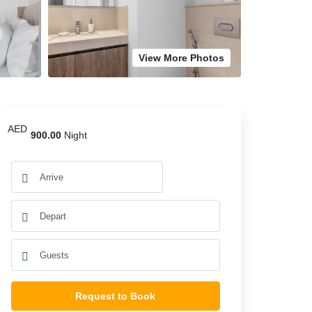
View More Photos
AED
900.00
Night
Request to Book