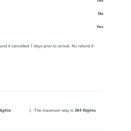
Yes
No
Yes
und if cancelled 7 days prior to arrival. No refund if
Nights
The maximum stay is
364 Nights