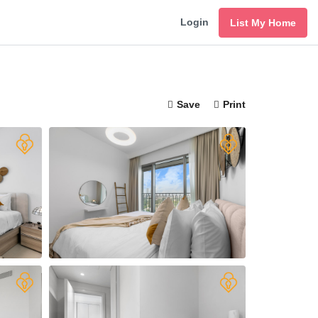
Login
List My Home
Save
Print