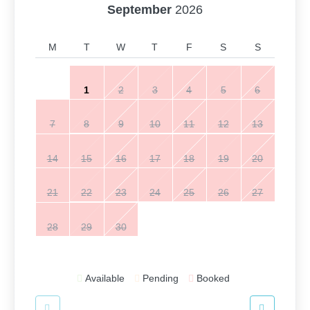
September
2026
M
T
W
T
F
S
S
1
2
3
4
5
6
7
8
9
10
11
12
13
14
15
16
17
18
19
20
21
22
23
24
25
26
27
28
29
30
Available
Pending
Booked