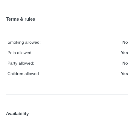
Terms & rules
Smoking allowed:
No
Pets allowed:
Yes
Party allowed:
No
Children allowed:
Yes
Availability