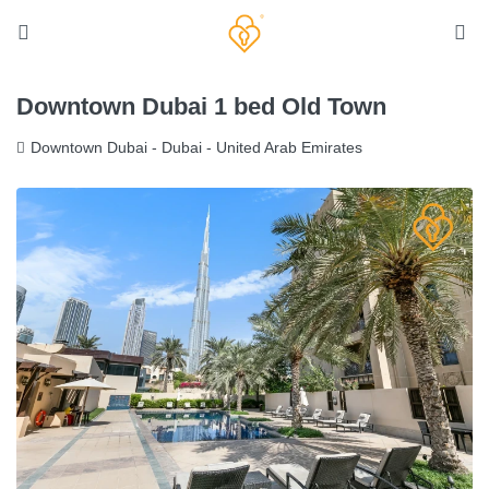
Downtown Dubai 1 bed Old Town
Downtown Dubai - Dubai - United Arab Emirates