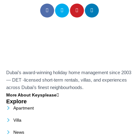
Dubai’s award-winning holiday home management since 2003
— DET -licensed short-term rentals, villas, and experiences
across Dubai’s finest neighbourhoods.
More About Keysplease
Explore
Apartment
Villa
News