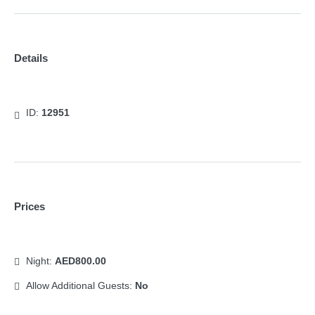
Details
ID:
12951
Prices
Night:
AED800.00
Allow Additional Guests:
No