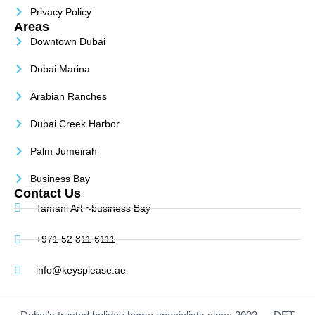
Privacy Policy
Areas
Downtown Dubai
Dubai Marina
Arabian Ranches
Dubai Creek Harbor
Palm Jumeirah
Business Bay
Contact Us
Tamani Art ~business Bay
+971 52 811 6111
info@keysplease.ae