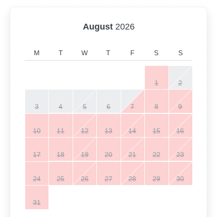
August
2026
M
T
W
T
F
S
S
1
2
3
4
5
6
7
8
9
10
11
12
13
14
15
16
17
18
19
20
21
22
23
24
25
26
27
28
29
30
31