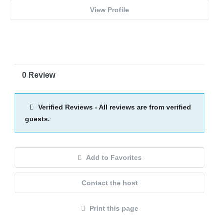
View Profile
0 Review
Verified Reviews - All reviews are from verified
guests.
Add to Favorites
Contact the host
Print this page