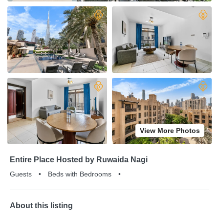
View More Photos
Entire Place Hosted by Ruwaida Nagi
Guests
•
Beds with Bedrooms
•
About this listing