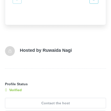
Hosted by
Ruwaida Nagi
Profile Status
Verified
Contact the host