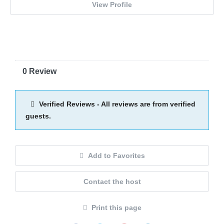
View Profile
0 Review
Verified Reviews - All reviews are from verified
guests.
Add to Favorites
Contact the host
Print this page