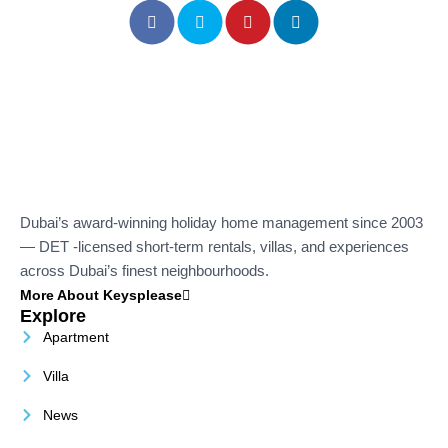
Dubai’s award-winning holiday home management since 2003
— DET -licensed short-term rentals, villas, and experiences
across Dubai’s finest neighbourhoods.
More About Keysplease
Explore
Apartment
Villa
News