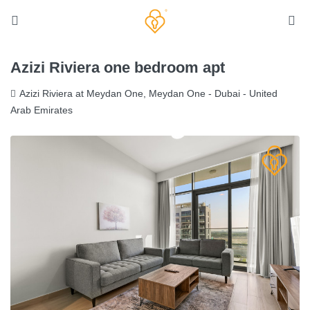
Azizi Riviera one bedroom apt
Azizi Riviera at Meydan One, Meydan One - Dubai - United
Arab Emirates