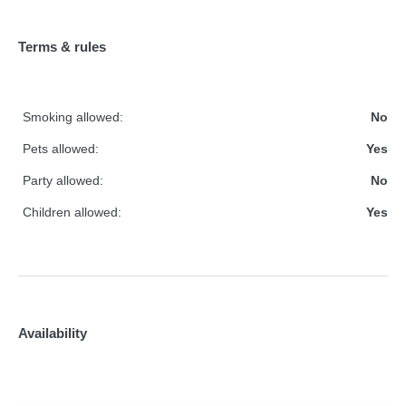
Terms & rules
Smoking allowed:
No
Pets allowed:
Yes
Party allowed:
No
Children allowed:
Yes
Availability