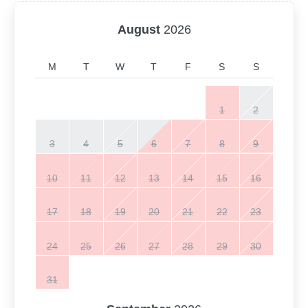
August
2026
M
T
W
T
F
S
S
1
2
3
4
5
6
7
8
9
10
11
12
13
14
15
16
17
18
19
20
21
22
23
24
25
26
27
28
29
30
31