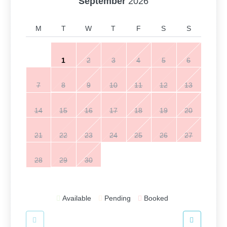
September
2026
M
T
W
T
F
S
S
1
2
3
4
5
6
7
8
9
10
11
12
13
14
15
16
17
18
19
20
21
22
23
24
25
26
27
28
29
30
Available
Pending
Booked