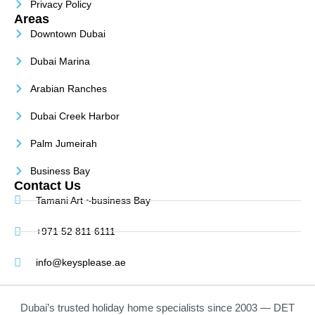
Privacy Policy
Areas
Downtown Dubai
Dubai Marina
Arabian Ranches
Dubai Creek Harbor
Palm Jumeirah
Business Bay
Contact Us
Tamani Art ~business Bay
+971 52 811 6111
info@keysplease.ae
Dubai’s trusted holiday home specialists since 2003 — DET