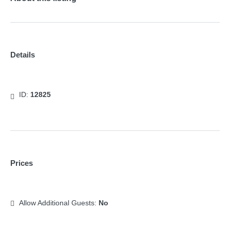
Details
ID:
12825
Prices
Allow Additional Guests:
No