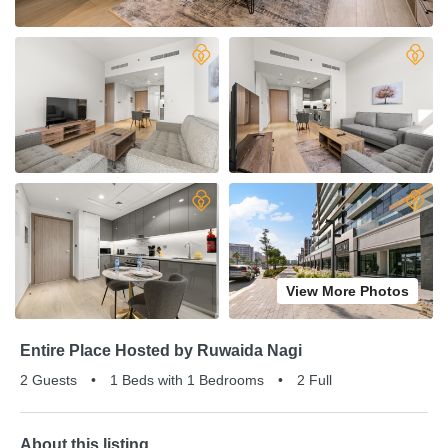
View More Photos
Entire Place Hosted by Ruwaida Nagi
2 Guests
•
1 Beds with 1 Bedrooms
•
2 Full
About this listing