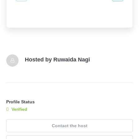
Hosted by
Ruwaida Nagi
Profile Status
Verified
Contact the host