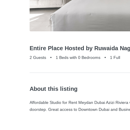
Entire Place Hosted by Ruwaida Nag
2 Guests
•
1 Beds with 0 Bedrooms
•
1 Full
About this listing
Affordable Studio for Rent Meydan Dubai Azizi Riviera 
doorstep. Great access to Downtown Dubai and Busines