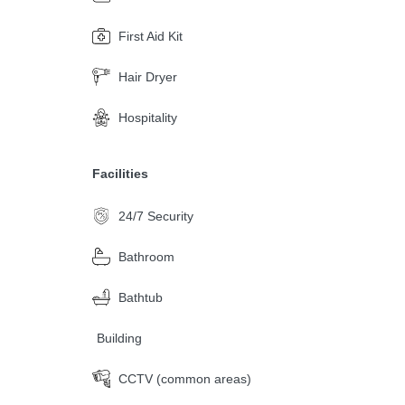
First Aid Kit
Hair Dryer
Hospitality
Facilities
24/7 Security
Bathroom
Bathtub
Building
CCTV (common areas)