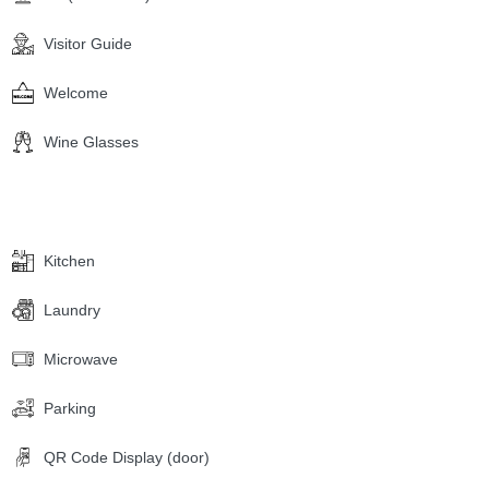
Visitor Guide
Welcome
Wine Glasses
Kitchen
Laundry
Microwave
Parking
QR Code Display (door)