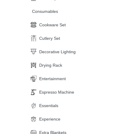
Consumables
Cookware Set
Cutlery Set
Decorative Lighting
Drying Rack
Entertainment
Espresso Machine
Essentials
Experience
Extra Blankets