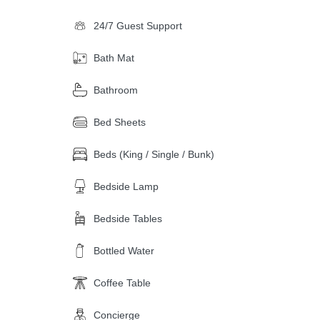
24/7 Guest Support
Bath Mat
Bathroom
Bed Sheets
Beds (King / Single / Bunk)
Bedside Lamp
Bedside Tables
Bottled Water
Coffee Table
Concierge