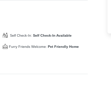
Self Check-In:
Self Check-In Available
Furry Friends Welcome:
Pet Friendly Home