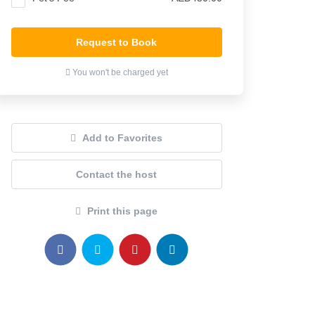
Request to Book
You won't be charged yet
Add to Favorites
Contact the host
Print this page