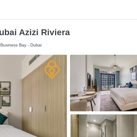
bai Azizi Riviera
- Business Bay - Dubai