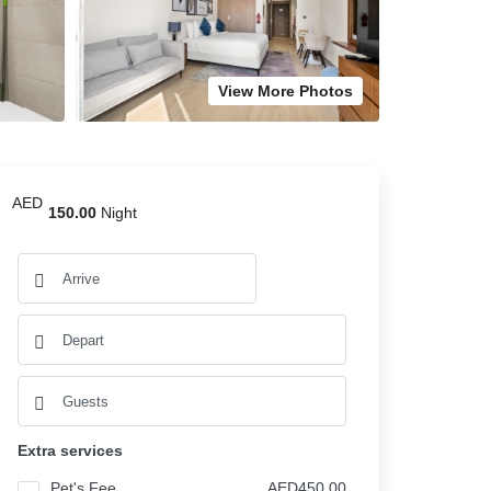
View More Photos
AED
150.00
Night
Extra services
Pet's Fee
AED450.00