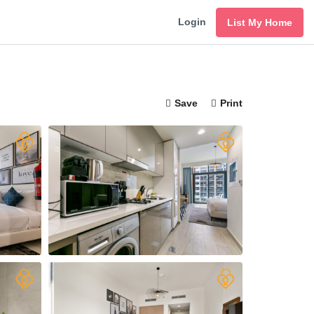
Login
List My Home
Save
Print