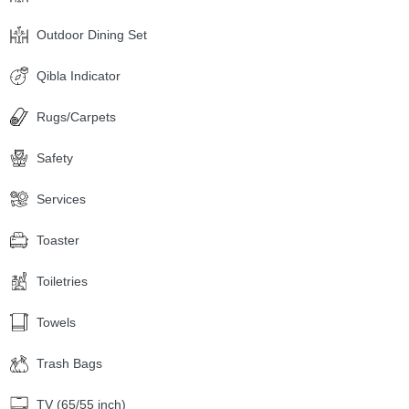
Outdoor Dining Set
Qibla Indicator
Rugs/Carpets
Safety
Services
Toaster
Toiletries
Towels
Trash Bags
TV (65/55 inch)