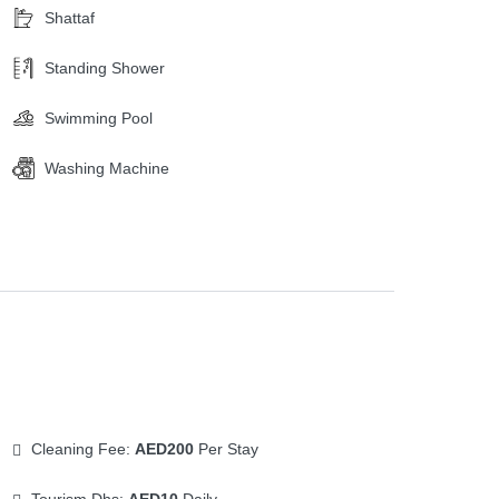
Shattaf
Standing Shower
Swimming Pool
Washing Machine
Cleaning Fee:
AED200
Per Stay