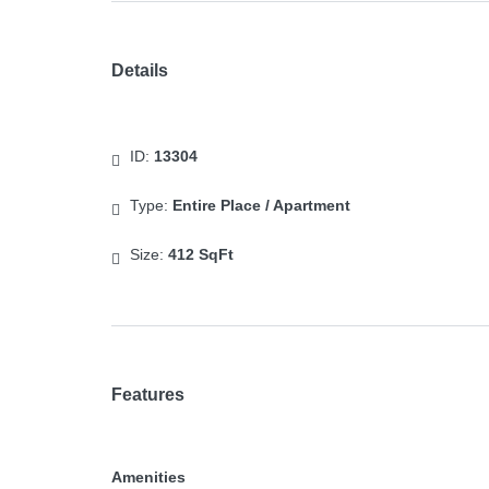
Details
ID:
13304
Type:
Entire Place / Apartment
Size:
412 SqFt
Features
Amenities