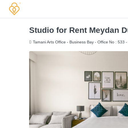
Studio for Rent Meydan Du
Tamani Arts Office - Business Bay - Office No : 533 