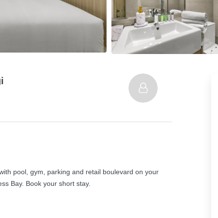
i
with pool, gym, parking and retail boulevard on your
s Bay. Book your short stay.