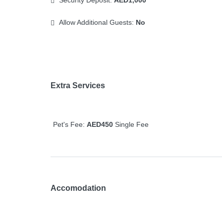
Security Deposit:
AED1,000
Allow Additional Guests:
No
Extra Services
Pet's Fee:
AED450
Single Fee
Accomodation