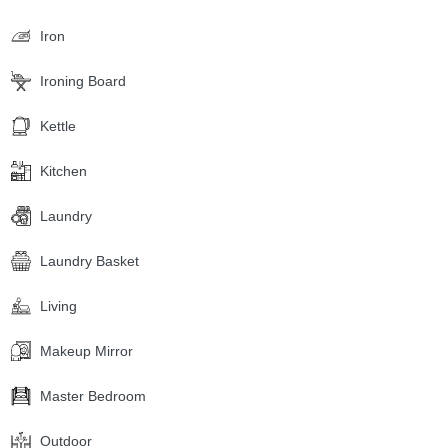
Iron
Ironing Board
Kettle
Kitchen
Laundry
Laundry Basket
Living
Makeup Mirror
Master Bedroom
Outdoor