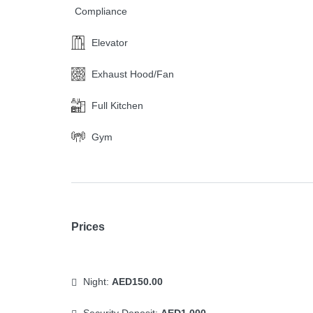
Compliance
Elevator
Exhaust Hood/Fan
Full Kitchen
Gym
Prices
Night:
AED150.00