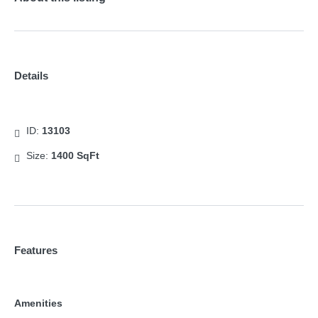
Details
ID:
13103
Size:
1400 SqFt
Features
Amenities