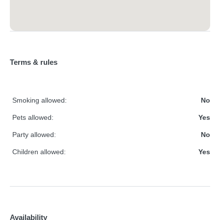
Terms & rules
Smoking allowed:
No
Pets allowed:
Yes
Party allowed:
No
Children allowed:
Yes
Availability