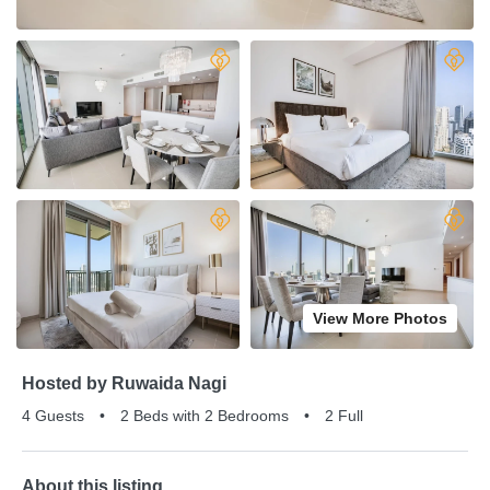
View More Photos
Hosted by Ruwaida Nagi
4 Guests
•
2 Beds with 2 Bedrooms
•
2 Full
About this listing