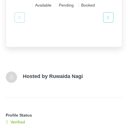
Available
Pending
Booked
Hosted by
Ruwaida Nagi
Profile Status
Verified