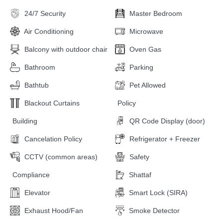
24/7 Security
Master Bedroom
Air Conditioning
Microwave
Balcony with outdoor chair
Oven Gas
Bathroom
Parking
Bathtub
Pet Allowed
Blackout Curtains
Policy
Building
QR Code Display (door)
Cancelation Policy
Refrigerator + Freezer
CCTV (common areas)
Safety
Compliance
Shattaf
Elevator
Smart Lock (SIRA)
Exhaust Hood/Fan
Smoke Detector