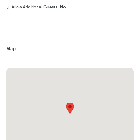
Allow Additional Guests:
No
Map