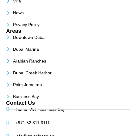
Villa
News
Privacy Policy
Areas
Downtown Dubai
Dubai Marina
Arabian Ranches
Dubai Creek Harbor
Palm Jumeirah
Business Bay
Contact Us
Tamani Art ~business Bay
+971 52 811 6111