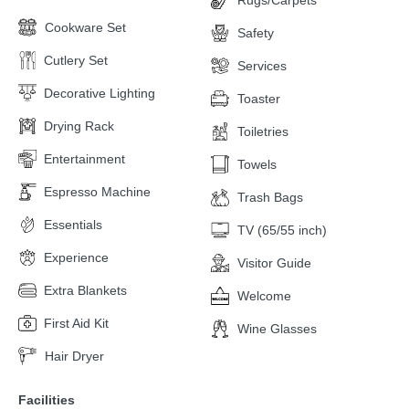
Cookware Set
Safety
Cutlery Set
Services
Decorative Lighting
Toaster
Drying Rack
Toiletries
Entertainment
Towels
Espresso Machine
Trash Bags
Essentials
TV (65/55 inch)
Experience
Visitor Guide
Extra Blankets
Welcome
First Aid Kit
Wine Glasses
Hair Dryer
Facilities