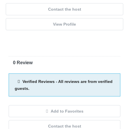
Contact the host
View Profile
0 Review
Verified Reviews - All reviews are from verified
guests.
Add to Favorites
Contact the host