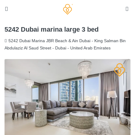
5242 Dubai marina large 3 bed
5242 Dubai Marina JBR Beach & Ain Dubai - King Salman Bin
Abdulaziz Al Saud Street - Dubai - United Arab Emirates